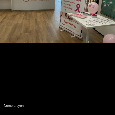
Nemera Lyon