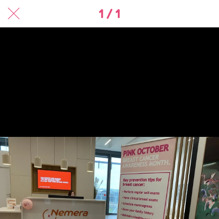
1 / 1